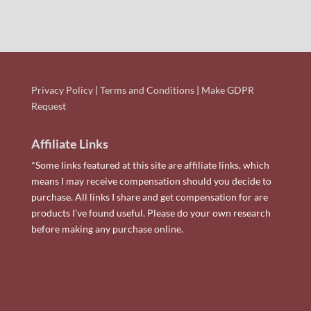
Privacy Policy
|
Terms and Conditions
|
Make GDPR
Request
Affiliate Links
*Some links featured at this site are affiliate links, which
means I may receive compensation should you decide to
purchase. All links I share and get compensation for are
products I've found useful. Please do your own research
before making any purchase online.