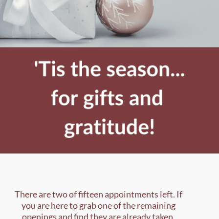
There are two of fifteen appointments left. If
you are here to grab one of the remaining
openings and find they are already taken,