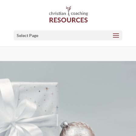
Select Page