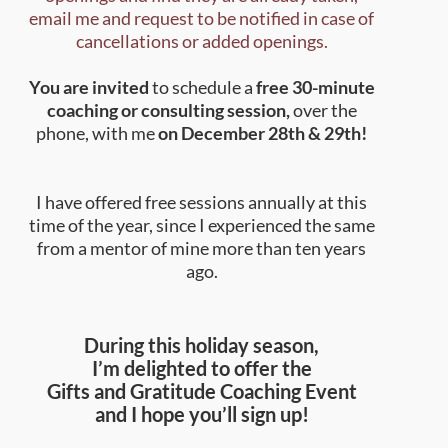
email me and request to be notified in case of
cancellations or added openings.
You are invited
to schedule a
free 30-minute
coaching or consulting session,
over the
phone, with me
on December 28th & 29th!
I have offered free sessions annually at this
time of the year, since I experienced the same
from a mentor of mine more than ten years
ago.
During this holiday season,
I’m delighted to offer
the
Gifts and Gratitude Coaching Event
and I hope you’ll sign up!