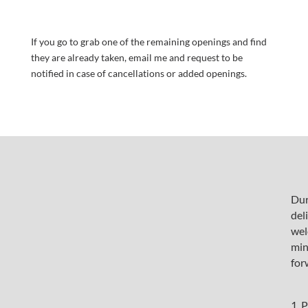
If you go to grab one of the remaining openings and find
they are already taken, email me and request to be
notified in case of cancellations or added openings.
Dur
del
wel
min
fo
1. 