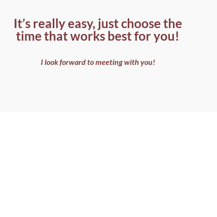
It’s really easy, just choose the
time that works best for you!
I look forward to meeting with you!