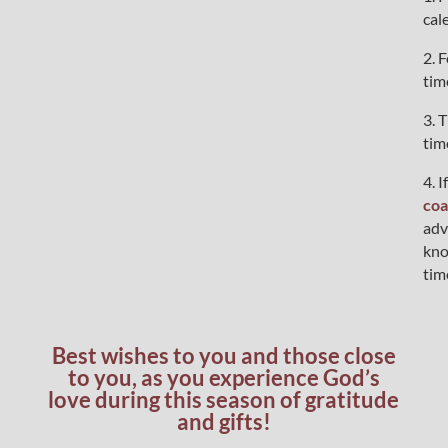
cal
2. 
tim
3. 
tim
4. 
coa
adv
kno
tim
Best wishes to you and those close
to you, as you experience God’s
love during this season of gratitude
and gifts!