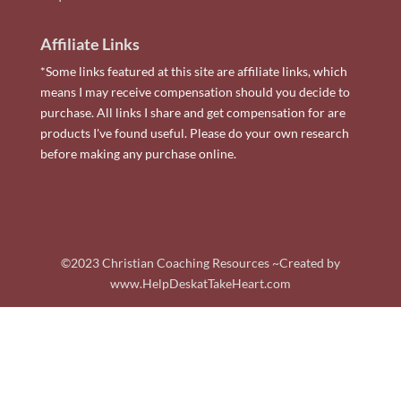
Affiliate Links
*Some links featured at this site are affiliate links, which
means I may receive compensation should you decide to
purchase. All links I share and get compensation for are
products I've found useful. Please do your own research
before making any purchase online.
©2023 Christian Coaching Resources ~Created by
www.HelpDeskatTakeHeart.com