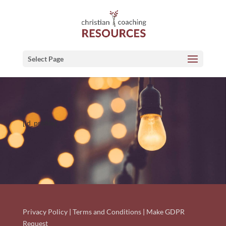
Select Page
[ld_profile]
Privacy Policy
|
Terms and Conditions
|
Make GDPR
Request