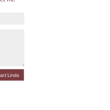
act Linda