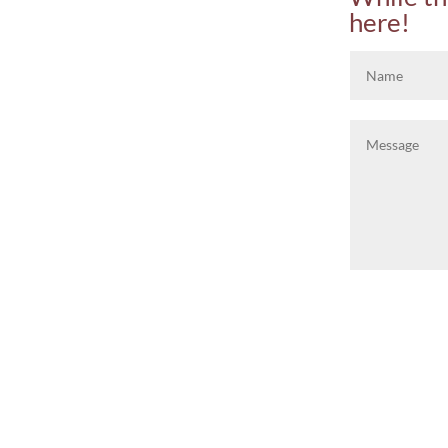
here!