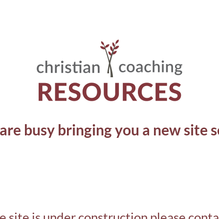
are busy bringing you a new site s
e site is under construction please cont