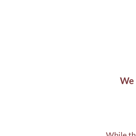
We 
While th