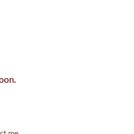
oon.
act me