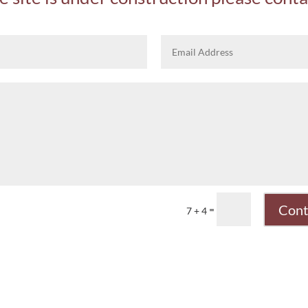
Cont
=
7 + 4